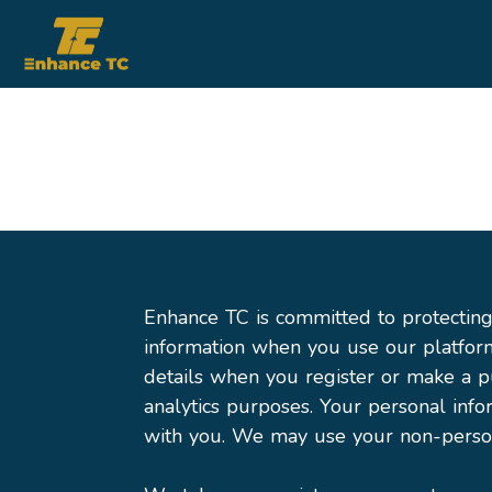
Enhance TC is committed to protecting 
information when you use our platfor
details when you register or make a p
analytics purposes. Your personal inf
with you. We may use your non-person