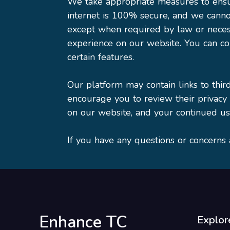
We take appropriate measures to ensur
internet is 100% secure, and we canno
except when required by law or necess
experience on our website. You can con
certain features.
Our platform may contain links to thir
encourage you to review their privacy
on our website, and your continued use
If you have any questions or concerns 
Enhance TC
Explor