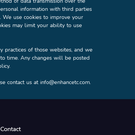
thod of data transmission over the
rsonal information with third parties
). We use cookies to improve your
kies may limit your ability to use
cy practices of those websites, and we
 to time. Any changes will be posted
licy.
ase contact us at info@enhancetc.com.
Contact