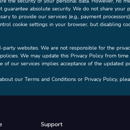
e the security of your personal data. However, no me
t guarantee absolute security. We do not share your pe
ary to provide our services (e.g., payment processors
trol cookie settings in your browser, but disabling coo
d-party websites. We are not responsible for the priva
 policies. We may update this Privacy Policy from time
 of our services implies acceptance of the updated po
about our Terms and Conditions or Privacy Policy, ple
e
Support