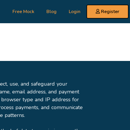
s
Free Mock
Blog
Login
Register
ect, use, and safeguard your
name, email address, and payment
e browser type and IP address for
 process payments, and communicate
e patterns.