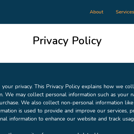
About
Service
Privacy Policy
your privacy. This Privacy Policy explains how we coll
m. We may collect personal information such as your 
urchase. We also collect non-personal information lik
ormation is used to provide and improve our services,
al information to enhance our website and track usag