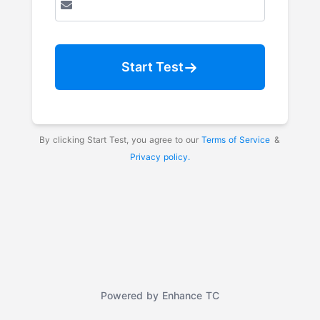
Start Test
By clicking Start Test, you agree to our
Terms of Service
&
Privacy policy.
Powered by
Enhance TC