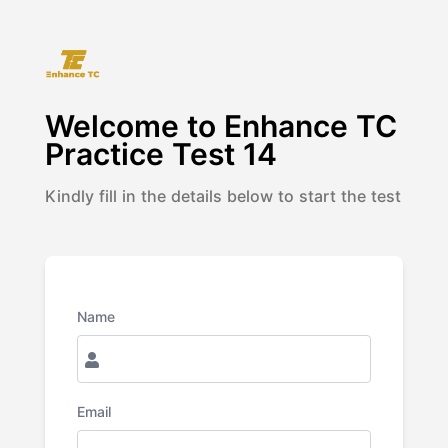
Welcome to
Enhance TC
Practice Test 14
Kindly fill in the details below to start the test
Name
Email